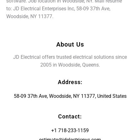
software. Job location in Woodside, NY. Mail resume
to: JD Electrical Enterprises Inc, 58-09 37th Ave,
Woodside, NY 11377.
About Us
JD Electrical offers trusted electrical solutions since
2005 in Woodside, Queens.
Address:
58-09 37th Ave, Woodside, NY 11377, United States
Contact:
+1 718-233-1159
estimate@jdelectricnyc.com