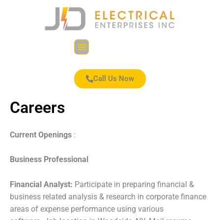
Skip
to
content
Menu
Call Us Now
Careers
Current Openings
:
Business Professional
Financial Analyst:
Participate in preparing financial &
business related analysis & research in corporate finance
areas of expense performance using various